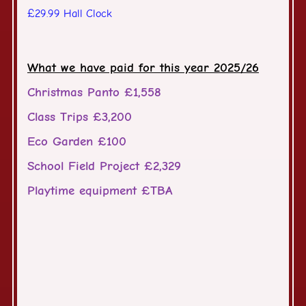
£29.99 Hall Clock
What we have paid for this year 2025/26
Christmas Panto £1,558
Class Trips £3,200
Eco Garden £100
School Field Project £2,329
Playtime equipment £TBA