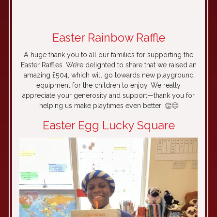
LA
Easter Rainbow Raffle
A huge thank you to all our families for supporting the
Easter Raffles. We’re delighted to share that we raised an
amazing £504, which will go towards new playground
equipment for the children to enjoy. We really
appreciate your generosity and support—thank you for
helping us make playtimes even better! 👏😊
Easter Egg Lucky Square