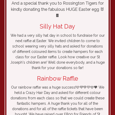
And a special thank you to Rossington Tigers for
kindly donating the fabulous HUGE Easter egg 🐰
🍫
Silly Hat Day
We had a very silly hat day in school to fundraise for our
next raffle at Easter. We invited children to come to
school wearing very silly hats and asked for donations
of different coloured items to create hampers for each
class for our Easter raffle. Look how creative our St
Joseph's children are! Well done everybody, and a huge
thank for your donations so far!
Rainbow Raffle
Our rainbow raffle was a huge success!🩷💜💚💛🩵🧡 We
held a Crazy Hair Day and asked for different colour
donations from each class so that we could create these
fantastic hampers. A huge thank you for all of the
donations and for all of the raffle tickets that have been
bought. We have raised over £800 for Friends of St