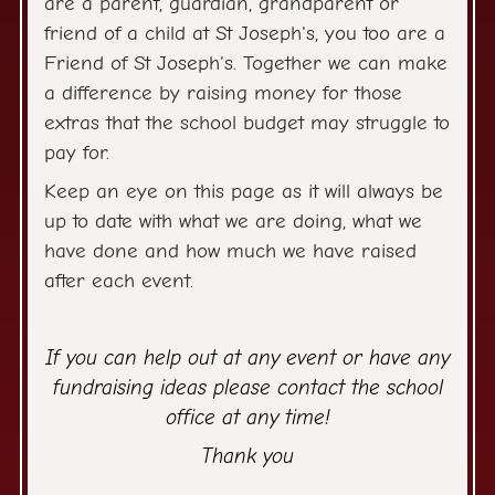
are a parent, guardian, grandparent or
friend of a child at St Joseph's, you too are a
Friend of St Joseph's. Together we can make
a difference by raising money for those
extras that the school budget may struggle to
pay for.
Keep an eye on this page as it will always be
up to date with what we are doing, what we
have done and how much we have raised
after each event.
If you can help out at any event or have any
fundraising ideas please contact the school
office at any time!
Thank you