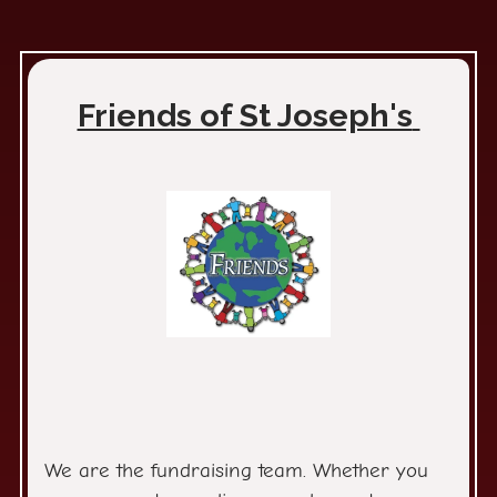
Friends of St Joseph's
We are the fundraising team. Whether you