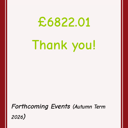
£6822.01
Thank you!
Tot
Forthcoming Events
(Autumn Term
)
2026