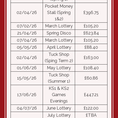
Pocket Money
02/04/26
Stall (Spring
£396.75
1&2)
07/02/26
March Lottery
£105.20
21/04/26
Spring Disco
£623.84
07/04/26
March Lottery
£105.20
05/05/26
April Lottery
£88.40
Tuck Shop
02/04/26
£163.00
(Sping Term 2)
01/06/26
May Lottery
£108.40
Tuck Shop
15/05/26
£60.86
(Summer 1)
KS1 & KS2
17/06/26
Games
£447.21
Evenings
04/07/26
June Lottery
£122.00
July Lottery
£TBA