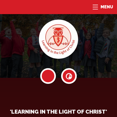
MENU
'LEARNING IN THE LIGHT OF CHRIST'