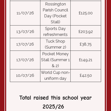
Rossington
Parish Council
11/07/26
£125.00
Day (Pocket
Stall)
Sports Day
13/07/26
£203.92
refreshments
Tuck Shop
17/07/26
£38.75
(Summer 2)
Pocket Money
17/07/26
Stall (Summer 1
£149.21
& 2)
World Cup non-
10/07/26
£42.50
uniform day
T
otal raised this school year
2025/26