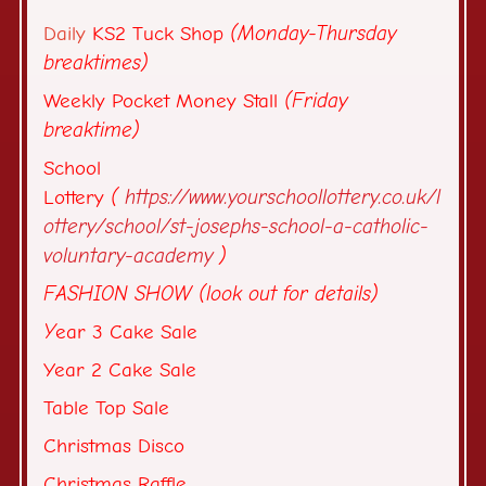
Daily
KS2 Tuck Shop
(Monday-Thursday
breaktimes)
Weekly Pocket Money Stall
(Friday
breaktime)
School
Lottery
(
https://www.yourschoollottery.co.uk/l
ottery/school/st-josephs-school-a-catholic-
voluntary-academy
)
FASHION SHOW (look out for details)
Y
ear 3 Cake Sale
Year 2 Cake Sale
Table Top Sale
Christmas Disco
Christmas Raffle