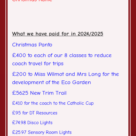
What we have paid for in 2024/2025
Christmas Panto
£400 to each of our 8 classes to reduce
coach travel for trips
£200 to Miss Wilmot and Mrs Long for the
development of the Eco Garden
£5625 New Trim Trail
£410 for the coach to the Catholic Cup
£95 for DT Resources
£74.98 Disco Lights
£25.97 Sensory Room Lights