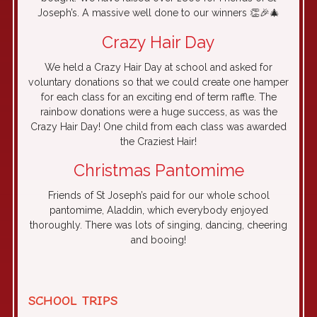
Joseph’s. A massive well done to our winners 👏🎉🎄
Crazy Hair Day
We held a Crazy Hair Day at school and asked for
voluntary donations so that we could create one hamper
for each class for an exciting end of term raffle. The
rainbow donations were a huge success, as was the
Crazy Hair Day! One child from each class was awarded
the Craziest Hair!
Christmas Pantomime
Friends of St Joseph’s paid for our whole school
pantomime, Aladdin, which everybody enjoyed
thoroughly. There was lots of singing, dancing, cheering
and booing!
SCHOOL TRIPS