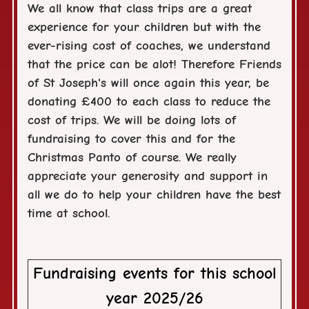
We all know that class trips are a great
experience for your children but with the
ever-rising cost of coaches, we understand
that the price can be alot! Therefore Friends
of St Joseph's will once again this year, be
donating £400 to each class to reduce the
cost of trips. We will be doing lots of
fundraising to cover this and for the
Christmas Panto of course. We really
appreciate your generosity and support in
all we do to help your children have the best
time at school.
Fundraising events for this school
year 2025/26