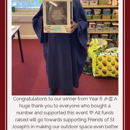
Congratulations to our winner from Year 6 🎉👏 A
huge thank you to everyone who bought a
number and supported this event 💛 All funds
raised will go towards supporting Friends of St
Joseph’s in making our outdoor space even better.