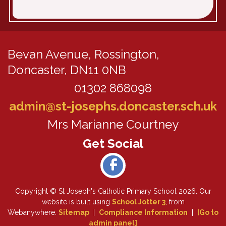
Bevan Avenue,
Rossington,
Doncaster, DN11 0NB
01302 868098
admin@st-josephs.doncaster.sch.uk
Mrs Marianne Courtney
Copyright ©
St Joseph's Catholic Primary School
2026.
Our
website is built using
School Jotter 3
, from
Webanywhere.
Sitemap
|
Compliance Information
|
[Go to
admin panel]