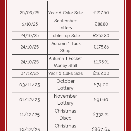
25/09/25
Year 6 Cake Sale
£217.50
September
6/10/25
£88.80
Lottery
24/10/25
Table Top Sale
£253.80
Autumn 1 Tuck
24/10/25
£175.86
Shop
Autumn 1 Pocket
24/10/25
£193.91
Money Stall
04/12/25
Year 5 Cake Sale
£162.00
October
03/11/25
£74.00
Lottery
November
01/12/25
£91.60
Lottery
Christmas
11/12/25
£332.21
Disco
Christmas
19/12/25
£867..64