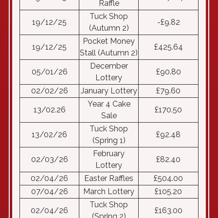
Raffle
Tuck Shop
19/12/25
-£9.82
(Autumn 2)
Pocket Money
19/12/25
£425.64
Stall (Autumn 2)
December
05/01/26
£90.80
Lottery
02/02/26
January Lottery
£79.60
Year 4 Cake
13/02.26
£170.50
Sale
Tuck Shop
13/02/26
£92.48
(Spring 1)
February
02/03/26
£82.40
Lottery
02/04/26
Easter Raffles
£504.00
07/04/26
March Lottery
£105.20
Tuck Shop
02/04/26
£163.00
(Spring 2)