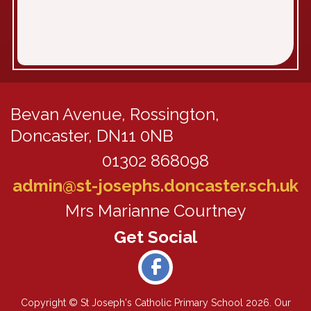
Bevan Avenue,
Rossington,
Doncaster, DN11 0NB
01302 868098
admin@st-josephs.doncaster.sch.uk
Mrs Marianne Courtney
Copyright ©
St Joseph's Catholic Primary School
2026.
Our