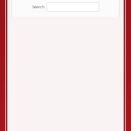
Search: