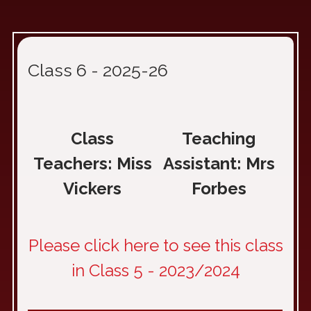
Class 6 - 2025-26
Class
Teaching
Teachers: Miss
Assistant: Mrs
Vickers
Forbes
Please click here to see this class
in Class 5 - 2023/2024