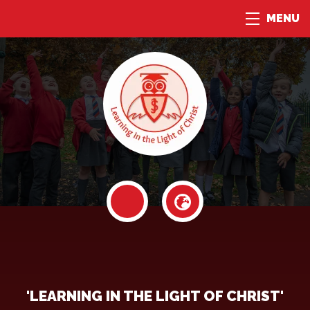
MENU
'LEARNING IN THE LIGHT OF CHRIST'