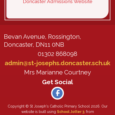
Doncaster Admissions Website
Bevan Avenue,
Rossington,
Doncaster, DN11 0NB
01302 868098
admin@st-josephs.doncaster.sch.uk
Mrs Marianne Courtney
Copyright ©
St Joseph's Catholic Primary School
2026.
Our
website is built using
School Jotter 3
, from