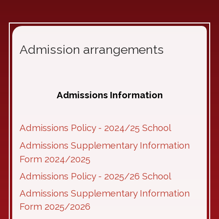
Admission arrangements
Admissions Information
Admissions Policy - 2024/25 School
Admissions Supplementary Information
Form 2024/2025
Admissions Policy - 2025/26 School
Admissions Supplementary Information
Form 2025/2026