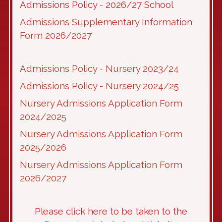
Admissions Policy - 2026/27 School
Admissions Supplementary Information
Form 2026/2027
Admissions Policy - Nursery 2023/24
Admissions Policy - Nursery 2024/25
Nursery Admissions Application Form
2024/2025
Nursery Admissions Application Form
2025/2026
Nursery Admissions Application Form
2026/2027
Please click here to be taken to the