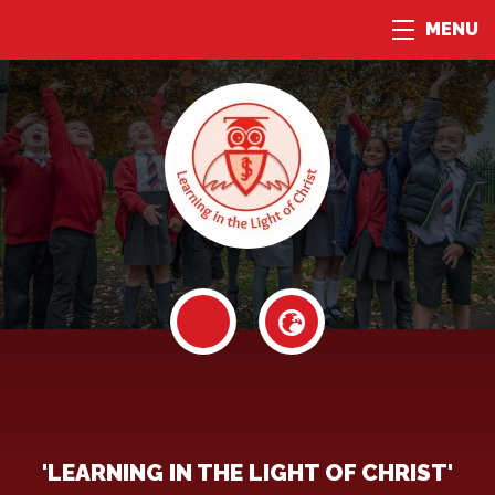
MENU
'LEARNING IN THE LIGHT OF CHRIST'