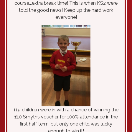
course...extra break time! This is when KS2 were
told the good news! Keep up the hard work
everyone!
119 children were in with a chance of winning the
£10 Smyths voucher for 100% attendance in the
first half term, but only one child was lucky
enough to win it!