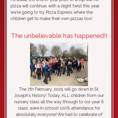
pizza will continue, with a slight twist this year,
we're going to try Pizza Express where the
children get to make their own pizzas too!
The unbelievable has happened!!
The 7th February, 2025 will go down in St.
Joseph's history! Today, ALL children from our
nursery class all the way through to our year 6
class, were in school! 100% attendance for
absolutely everyone! We had to celebrate of