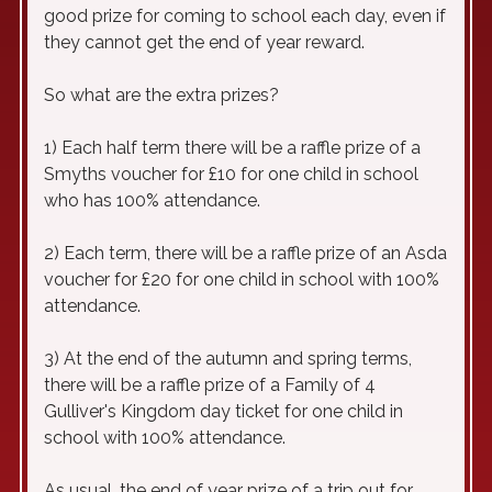
good prize for coming to school each day, even if
they cannot get the end of year reward.
So what are the extra prizes?
1) Each half term there will be a raffle prize of a
Smyths voucher for £10 for one child in school
who has 100% attendance.
2) Each term, there will be a raffle prize of an Asda
voucher for £20 for one child in school with 100%
attendance.
3) At the end of the autumn and spring terms,
there will be a raffle prize of a Family of 4
Gulliver's Kingdom day ticket for one child in
school with 100% attendance.
As usual, the end of year prize of a trip out for