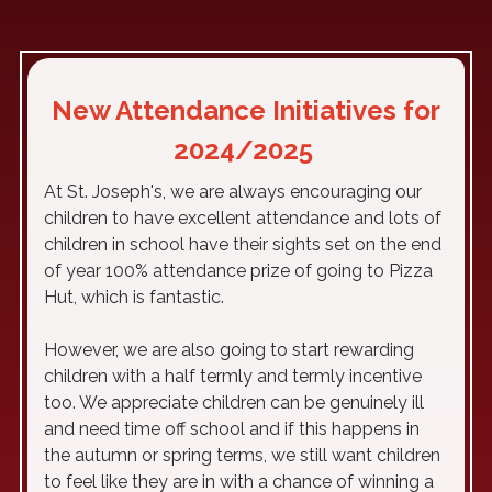
New Attendance Initiatives for
2024/2025
At St. Joseph's, we are always encouraging our
children to have excellent attendance and lots of
children in school have their sights set on the end
of year 100% attendance prize of going to Pizza
Hut, which is fantastic.
However, we are also going to start rewarding
children with a half termly and termly incentive
too. We appreciate children can be genuinely ill
and need time off school and if this happens in
the autumn or spring terms, we still want children
to feel like they are in with a chance of winning a