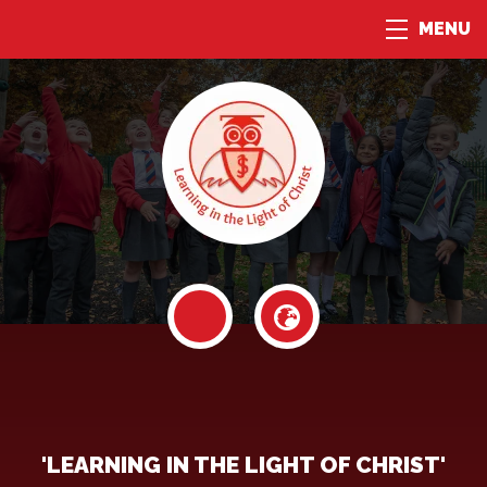
MENU
'LEARNING IN THE LIGHT OF CHRIST'