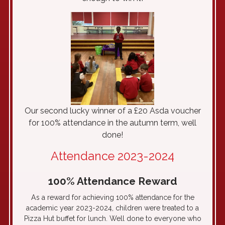
Our second lucky winner of a £20 Asda voucher
for 100% attendance in the autumn term, well
done!
Attendance 2023-2024
100% Attendance Reward
As a reward for achieving 100% attendance for the
academic year 2023-2024, children were treated to a
Pizza Hut buffet for lunch. Well done to everyone who