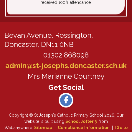
received 100% attendance.
Bevan Avenue,
Rossington,
Doncaster, DN11 0NB
01302 868098
admin@st-josephs.doncaster.sch.uk
Mrs Marianne Courtney
Copyright ©
St Joseph's Catholic Primary School
2026.
Our
website is built using
School Jotter 3
, from
Webanywhere.
Sitemap
|
Compliance Information
|
[Go to